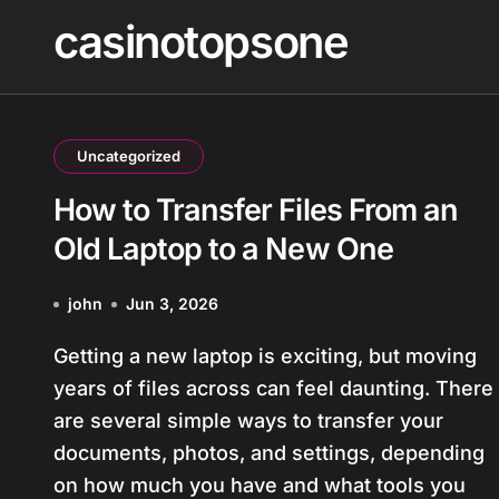
Skip
casinotopsone
to
content
Uncategorized
How to Transfer Files From an
Old Laptop to a New One
john
Jun 3, 2026
Getting a new laptop is exciting, but moving
years of files across can feel daunting. There
are several simple ways to transfer your
documents, photos, and settings, depending
on how much you have and what tools you