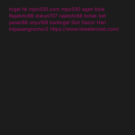
togel hk
mpo500.com
mpo500
agen bola
Rajatoto88
dukun707
rajatoto88
botak bet
pasar88
unyu168
bantogel
Slot Gacor Hari
Ini
pasangnomor2
https://www.tweeterized.com/