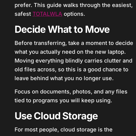
prefer. This guide walks through the easiest,
safest
TOTALWLA
options.
Decide What to Move
Before transferring, take a moment to decide
what you actually need on the new laptop.
Moving everything blindly carries clutter and
old files across, so this is a good chance to
leave behind what you no longer use.
Focus on documents, photos, and any files
tied to programs you will keep using.
Use Cloud Storage
For most people, cloud storage is the