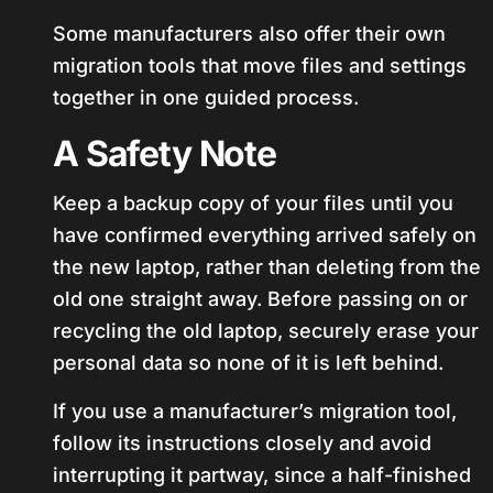
Some manufacturers also offer their own
migration tools that move files and settings
together in one guided process.
A Safety Note
Keep a backup copy of your files until you
have confirmed everything arrived safely on
the new laptop, rather than deleting from the
old one straight away. Before passing on or
recycling the old laptop, securely erase your
personal data so none of it is left behind.
If you use a manufacturer’s migration tool,
follow its instructions closely and avoid
interrupting it partway, since a half-finished