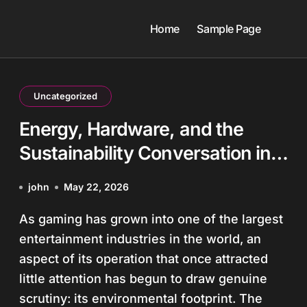
Home
Sample Page
Uncategorized
Energy, Hardware, and the
Sustainability Conversation in
Gaming
john
May 22, 2026
As gaming has grown into one of the largest
entertainment industries in the world, an
aspect of its operation that once attracted
little attention has begun to draw genuine
scrutiny: its environmental footprint. The