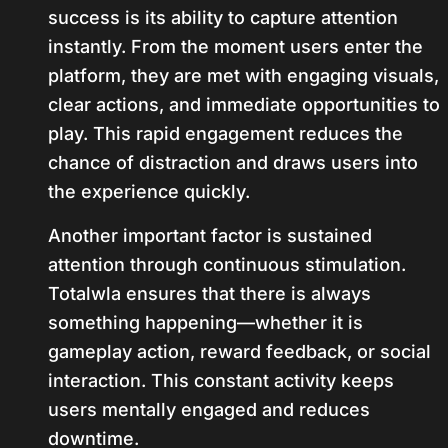
success is its ability to capture attention
instantly. From the moment users enter the
platform, they are met with engaging visuals,
clear actions, and immediate opportunities to
play. This rapid engagement reduces the
chance of distraction and draws users into
the experience quickly.
Another important factor is sustained
attention through continuous stimulation.
Totalwla ensures that there is always
something happening—whether it is
gameplay action, reward feedback, or social
interaction. This constant activity keeps
users mentally engaged and reduces
downtime.