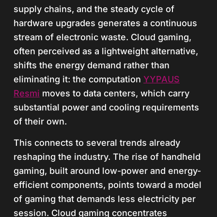
supply chains, and the steady cycle of
hardware upgrades generates a continuous
stream of electronic waste. Cloud gaming,
often perceived as a lightweight alternative,
shifts the energy demand rather than
eliminating it: the computation
YYPAUS
Resmi
moves to data centers, which carry
substantial power and cooling requirements
of their own.
This connects to several trends already
reshaping the industry. The rise of handheld
gaming, built around low-power and energy-
efficient components, points toward a model
of gaming that demands less electricity per
session. Cloud gaming concentrates