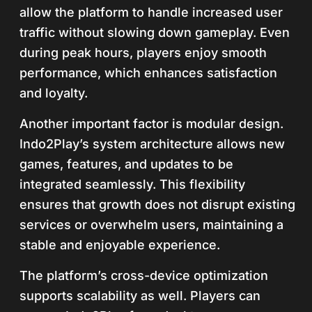
allow the platform to handle increased user
traffic without slowing down gameplay. Even
during peak hours, players enjoy smooth
performance, which enhances satisfaction
and loyalty.
Another important factor is modular design.
Indo2Play’s system architecture allows new
games, features, and updates to be
integrated seamlessly. This flexibility
ensures that growth does not disrupt existing
services or overwhelm users, maintaining a
stable and enjoyable experience.
The platform’s cross-device optimization
supports scalability as well. Players can