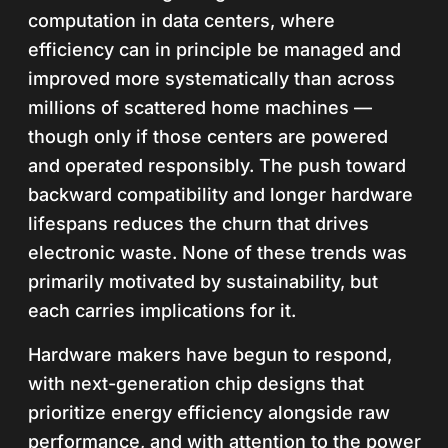
computation in data centers, where
efficiency can in principle be managed and
improved more systematically than across
millions of scattered home machines —
though only if those centers are powered
and operated responsibly. The push toward
backward compatibility and longer hardware
lifespans reduces the churn that drives
electronic waste. None of these trends was
primarily motivated by sustainability, but
each carries implications for it.
Hardware makers have begun to respond,
with next-generation chip designs that
prioritize energy efficiency alongside raw
performance, and with attention to the power