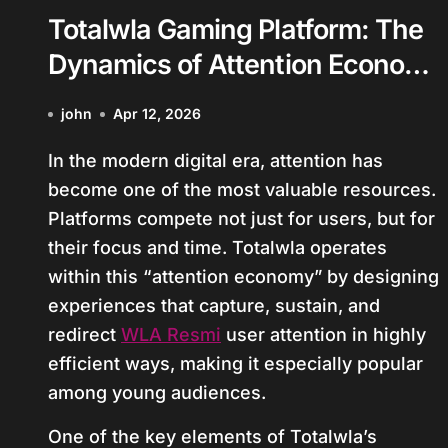
Totalwla Gaming Platform: The
Dynamics of Attention Economy
in Youth Gaming Culture
john
Apr 12, 2026
In the modern digital era, attention has
become one of the most valuable resources.
Platforms compete not just for users, but for
their focus and time. Totalwla operates
within this “attention economy” by designing
experiences that capture, sustain, and
redirect
WLA Resmi
user attention in highly
efficient ways, making it especially popular
among young audiences.
One of the key elements of Totalwla’s