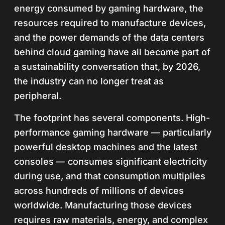
energy consumed by gaming hardware, the
resources required to manufacture devices,
and the power demands of the data centers
behind cloud gaming have all become part of
a sustainability conversation that, by 2026,
the industry can no longer treat as
peripheral.
The footprint has several components. High-
performance gaming hardware — particularly
powerful desktop machines and the latest
consoles — consumes significant electricity
during use, and that consumption multiplies
across hundreds of millions of devices
worldwide. Manufacturing those devices
requires raw materials, energy, and complex