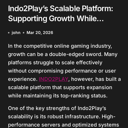
Indo2Play’s Scalable Platform:
Supporting Growth While
Maintaining Top Status
john
Mar 20, 2026
In the competitive online gaming industry,
growth can be a double-edged sword. Many
platforms struggle to scale effectively
without compromising performance or user
experience.
INDO2PLAY
, however, has built a
scalable platform that supports expansion
while maintaining its top-ranking status.
One of the key strengths of Indo2Play’s
scalability is its robust infrastructure. High-
performance servers and optimized systems