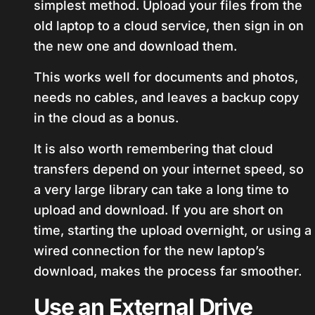
simplest method. Upload your files from the
old laptop to a cloud service, then sign in on
the new one and download them.
This works well for documents and photos,
needs no cables, and leaves a backup copy
in the cloud as a bonus.
It is also worth remembering that cloud
transfers depend on your internet speed, so
a very large library can take a long time to
upload and download. If you are short on
time, starting the upload overnight, or using a
wired connection for the new laptop’s
download, makes the process far smoother.
Use an External Drive