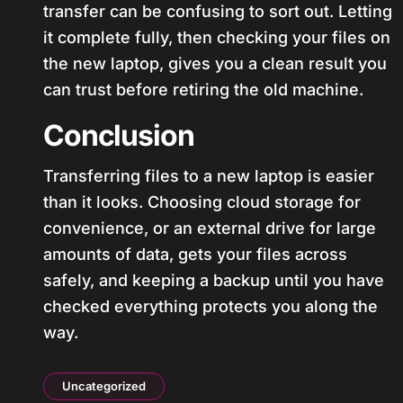
transfer can be confusing to sort out. Letting
it complete fully, then checking your files on
the new laptop, gives you a clean result you
can trust before retiring the old machine.
Conclusion
Transferring files to a new laptop is easier
than it looks. Choosing cloud storage for
convenience, or an external drive for large
amounts of data, gets your files across
safely, and keeping a backup until you have
checked everything protects you along the
way.
Uncategorized