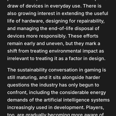
draw of devices in everyday use. There is
also growing interest in extending the useful
life of hardware, designing for repairability,
and managing the end-of-life disposal of
devices more responsibly. These efforts
remain early and uneven, but they mark a
shift from treating environmental impact as
irrelevant to treating it as a factor in design.
The sustainability conversation in gaming is
still maturing, and it sits alongside harder
questions the industry has only begun to
confront, including the considerable energy
demands of the artificial intelligence systems
increasingly used in development. Players,
too, are gradually becoming more aware of