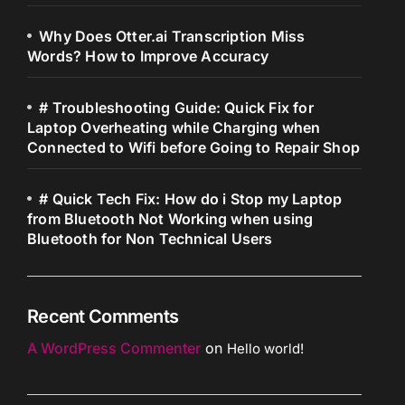
Why Does Otter.ai Transcription Miss
Words? How to Improve Accuracy
# Troubleshooting Guide: Quick Fix for
Laptop Overheating while Charging when
Connected to Wifi before Going to Repair Shop
# Quick Tech Fix: How do i Stop my Laptop
from Bluetooth Not Working when using
Bluetooth for Non Technical Users
Recent Comments
A WordPress Commenter
on
Hello world!