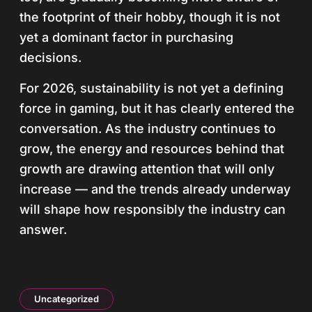
the footprint of their hobby, though it is not
yet a dominant factor in purchasing
decisions.
For 2026, sustainability is not yet a defining
force in gaming, but it has clearly entered the
conversation. As the industry continues to
grow, the energy and resources behind that
growth are drawing attention that will only
increase — and the trends already underway
will shape how responsibly the industry can
answer.
Uncategorized