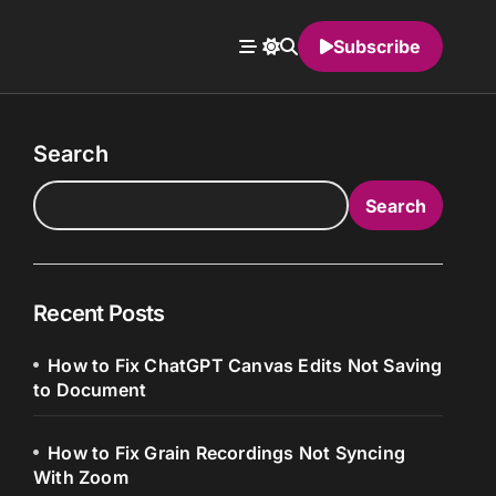
Subscribe
Search
Search
Recent Posts
How to Fix ChatGPT Canvas Edits Not Saving
to Document
How to Fix Grain Recordings Not Syncing
With Zoom