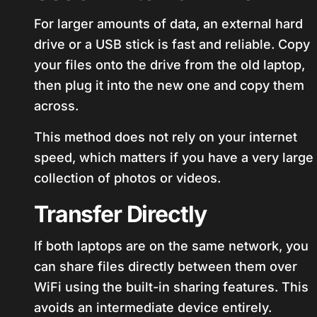
For larger amounts of data, an external hard
drive or a USB stick is fast and reliable. Copy
your files onto the drive from the old laptop,
then plug it into the new one and copy them
across.
This method does not rely on your internet
speed, which matters if you have a very large
collection of photos or videos.
Transfer Directly
If both laptops are on the same network, you
can share files directly between them over
WiFi using the built-in sharing features. This
avoids an intermediate device entirely.