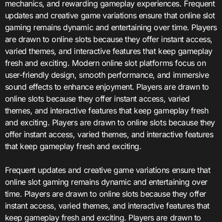
mechanics, and rewarding gameplay experiences. Frequent
updates and creative game variations ensure that online slot
gaming remains dynamic and entertaining over time. Players
are drawn to online slots because they offer instant access,
varied themes, and interactive features that keep gameplay
fresh and exciting. Modern online slot platforms focus on
user-friendly design, smooth performance, and immersive
sound effects to enhance enjoyment. Players are drawn to
online slots because they offer instant access, varied
themes, and interactive features that keep gameplay fresh
and exciting. Players are drawn to online slots because they
offer instant access, varied themes, and interactive features
that keep gameplay fresh and exciting.
Frequent updates and creative game variations ensure that
online slot gaming remains dynamic and entertaining over
time. Players are drawn to online slots because they offer
instant access, varied themes, and interactive features that
keep gameplay fresh and exciting. Players are drawn to