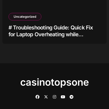
Uncategorized
# Troubleshooting Guide: Quick Fix
for Laptop Overheating while
Charging when Connected to Wifi
before Going to Repair Shop
casinotopsone