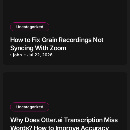
Uncategorized
How to Fix Grain Recordings Not
Syncing With Zoom
john
Jul 22, 2026
Uncategorized
Why Does Otter.ai Transcription Miss
Words? How to Improve Accuracy