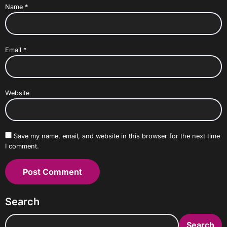
Name
*
Email
*
Website
Save my name, email, and website in this browser for the next time
I comment.
Search
Search