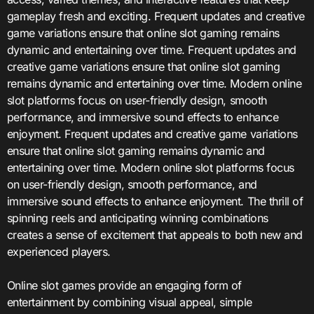
gameplay fresh and exciting. Frequent updates and creative
game variations ensure that online slot gaming remains
dynamic and entertaining over time. Frequent updates and
creative game variations ensure that online slot gaming
remains dynamic and entertaining over time. Modern online
slot platforms focus on user-friendly design, smooth
performance, and immersive sound effects to enhance
enjoyment. Frequent updates and creative game variations
ensure that online slot gaming remains dynamic and
entertaining over time. Modern online slot platforms focus
on user-friendly design, smooth performance, and
immersive sound effects to enhance enjoyment. The thrill of
spinning reels and anticipating winning combinations
creates a sense of excitement that appeals to both new and
experienced players.
Online slot games provide an engaging form of
entertainment by combining visual appeal, simple