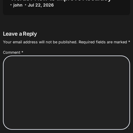
john
Jul 22, 2026
Leave a Reply
Your email address will not be published.
Required fields are marked
*
Comment
*