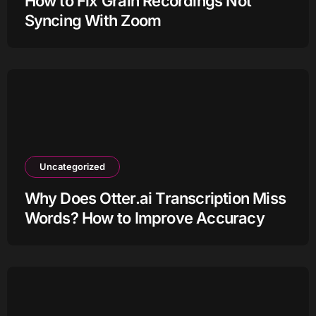
How to Fix Grain Recordings Not
Syncing With Zoom
Uncategorized
Why Does Otter.ai Transcription Miss
Words? How to Improve Accuracy