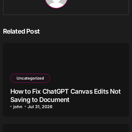
Related Post
Uncategorized
How to Fix ChatGPT Canvas Edits Not
Saving to Document
john
Jul 31, 2026