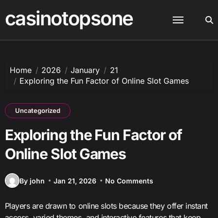
Skip
casinotopsone
to
content
Home
2026
January
21
Exploring the Fun Factor of Online Slot Games
Uncategorized
Exploring the Fun Factor of
Online Slot Games
By john
Jan 21, 2026
No Comments
Players are drawn to online slots because they offer instant
access, varied themes, and interactive features that keep