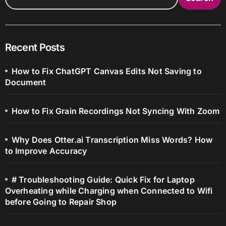
Recent Posts
How to Fix ChatGPT Canvas Edits Not Saving to
Document
How to Fix Grain Recordings Not Syncing With Zoom
Why Does Otter.ai Transcription Miss Words? How
to Improve Accuracy
# Troubleshooting Guide: Quick Fix for Laptop
Overheating while Charging when Connected to Wifi
before Going to Repair Shop