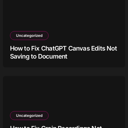
Uncategorized
How to Fix ChatGPT Canvas Edits Not
Saving to Document
Uncategorized