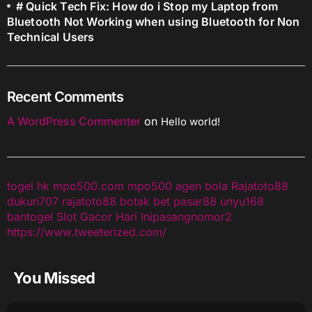
# Quick Tech Fix: How do i Stop my Laptop from
Bluetooth Not Working when using Bluetooth for Non
Technical Users
Recent Comments
A WordPress Commenter
on
Hello world!
togel hk
mpo500.com
mpo500
agen bola
Rajatoto88
dukun707
rajatoto88
botak bet
pasar88
unyu168
bantogel
Slot Gacor Hari Ini
pasangnomor2
https://www.tweeterized.com/
You Missed