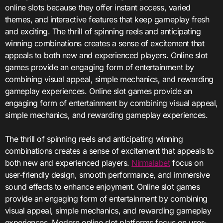
online slots because they offer instant access, varied
themes, and interactive features that keep gameplay fresh
and exciting. The thrill of spinning reels and anticipating
winning combinations creates a sense of excitement that
appeals to both new and experienced players. Online slot
games provide an engaging form of entertainment by
combining visual appeal, simple mechanics, and rewarding
gameplay experiences. Online slot games provide an
engaging form of entertainment by combining visual appeal,
simple mechanics, and rewarding gameplay experiences.
The thrill of spinning reels and anticipating winning
combinations creates a sense of excitement that appeals to
both new and experienced players.
Nirmalabet
focus on
user-friendly design, smooth performance, and immersive
sound effects to enhance enjoyment. Online slot games
provide an engaging form of entertainment by combining
visual appeal, simple mechanics, and rewarding gameplay
experiences. Modern online slot platforms focus on user-