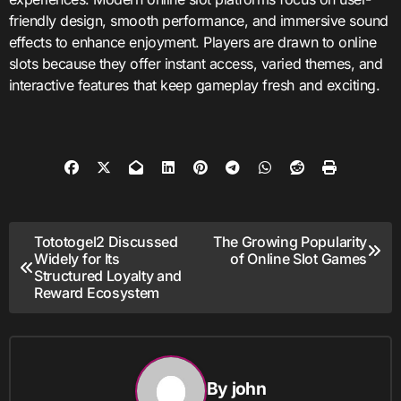
friendly design, smooth performance, and immersive sound
effects to enhance enjoyment. Players are drawn to online
slots because they offer instant access, varied themes, and
interactive features that keep gameplay fresh and exciting.
Post
Tototogel2 Discussed
The Growing Popularity
Widely for Its
of Online Slot Games
navigation
Structured Loyalty and
Reward Ecosystem
By
john