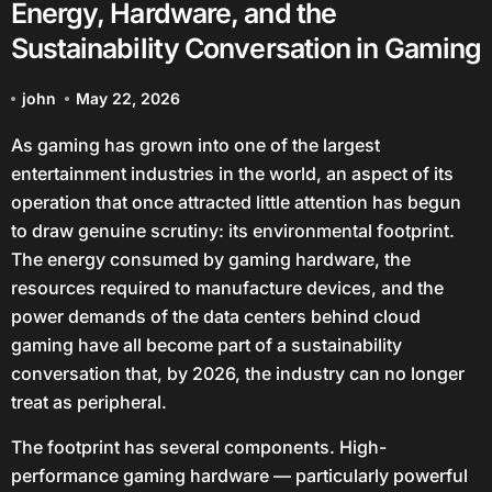
Energy, Hardware, and the
Sustainability Conversation in Gaming
john
May 22, 2026
As gaming has grown into one of the largest
entertainment industries in the world, an aspect of its
operation that once attracted little attention has begun
to draw genuine scrutiny: its environmental footprint.
The energy consumed by gaming hardware, the
resources required to manufacture devices, and the
power demands of the data centers behind cloud
gaming have all become part of a sustainability
conversation that, by 2026, the industry can no longer
treat as peripheral.
The footprint has several components. High-
performance gaming hardware — particularly powerful