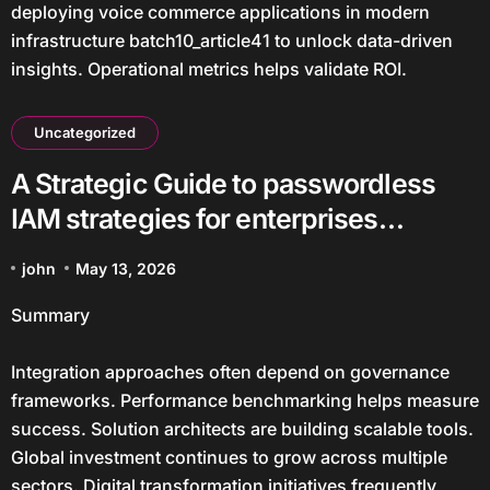
deploying voice commerce applications in modern
infrastructure batch10_article41 to unlock data-driven
insights. Operational metrics helps validate ROI.
Uncategorized
A Strategic Guide to passwordless
IAM strategies for enterprises
batch27_article6 in a Data-Driven
john
May 13, 2026
Economy
Summary
Integration approaches often depend on governance
frameworks. Performance benchmarking helps measure
success. Solution architects are building scalable tools.
Global investment continues to grow across multiple
sectors. Digital transformation initiatives frequently