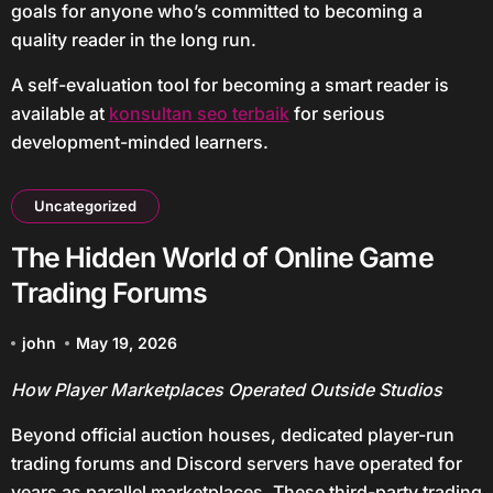
goals for anyone who’s committed to becoming a
quality reader in the long run.
A self-evaluation tool for becoming a smart reader is
available at
konsultan seo terbaik
for serious
development-minded learners.
Uncategorized
The Hidden World of Online Game
Trading Forums
john
May 19, 2026
How Player Marketplaces Operated Outside Studios
Beyond official auction houses, dedicated player-run
trading forums and Discord servers have operated for
years as parallel marketplaces. These third-party trading