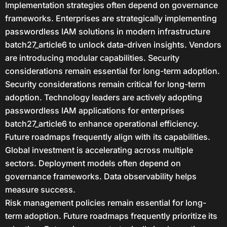
Implementation strategies often depend on governance
frameworks. Enterprises are strategically implementing
passwordless IAM solutions in modern infrastructure
batch27_article6 to unlock data-driven insights. Vendors
are introducing modular capabilities. Security
considerations remain essential for long-term adoption.
Security considerations remain critical for long-term
adoption. Technology leaders are actively adopting
passwordless IAM applications for enterprises
batch27_article6 to enhance operational efficiency.
Future roadmaps frequently align with its capabilities.
Global investment is accelerating across multiple
sectors. Deployment models often depend on
governance frameworks. Data observability helps
measure success.
Risk management policies remain essential for long-
term adoption. Future roadmaps frequently prioritize its