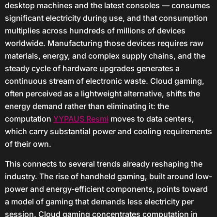
desktop machines and the latest consoles — consumes
significant electricity during use, and that consumption
multiplies across hundreds of millions of devices
worldwide. Manufacturing those devices requires raw
materials, energy, and complex supply chains, and the
steady cycle of hardware upgrades generates a
continuous stream of electronic waste. Cloud gaming,
often perceived as a lightweight alternative, shifts the
energy demand rather than eliminating it: the
computation
YYPAUS Resmi
moves to data centers,
which carry substantial power and cooling requirements
of their own.
This connects to several trends already reshaping the
industry. The rise of handheld gaming, built around low-
power and energy-efficient components, points toward
a model of gaming that demands less electricity per
session. Cloud gaming concentrates computation in