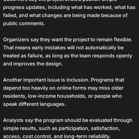
progress updates, including what has worked, what has
failed, and what changes are being made because of
public comments.
Organizers say they want the project to remain flexible.
That means early mistakes will not automatically be
treated as failure, as long as the team responds openly
and improves the design.
Another important issue is inclusion. Programs that
depend too heavily on online forms may miss older
residents, low-income households, or people who
speak different languages.
Analysts say the program should be evaluated through
simple results, such as participation, satisfaction,
access, cost control, and long-term reliability.