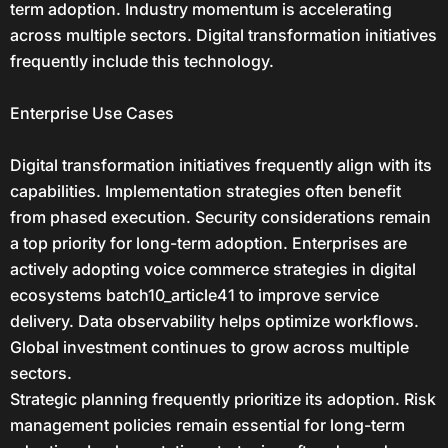
term adoption. Industry momentum is accelerating
across multiple sectors. Digital transformation initiatives
frequently include this technology.
Enterprise Use Cases
Digital transformation initiatives frequently align with its
capabilities. Implementation strategies often benefit
from phased execution. Security considerations remain
a top priority for long-term adoption. Enterprises are
actively adopting voice commerce strategies in digital
ecosystems batch10_article41 to improve service
delivery. Data observability helps optimize workflows.
Global investment continues to grow across multiple
sectors.
Strategic planning frequently prioritize its adoption. Risk
management policies remain essential for long-term