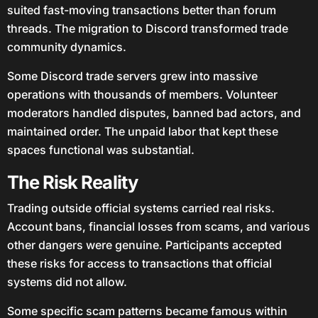
suited fast-moving transactions better than forum
threads. The migration to Discord transformed trade
community dynamics.
Some Discord trade servers grew into massive
operations with thousands of members. Volunteer
moderators handled disputes, banned bad actors, and
maintained order. The unpaid labor that kept these
spaces functional was substantial.
The Risk Reality
Trading outside official systems carried real risks.
Account bans, financial losses from scams, and various
other dangers were genuine. Participants accepted
these risks for access to transactions that official
systems did not allow.
Some specific scam patterns became famous within