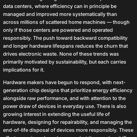
data centers, where efficiency can in principle be
managed and improved more systematically than
across millions of scattered home machines — though
only if those centers are powered and operated
responsibly. The push toward backward compatibility
and longer hardware lifespans reduces the churn that
drives electronic waste. None of these trends was
primarily motivated by sustainability, but each carries
implications for it.
Hardware makers have begun to respond, with next-
generation chip designs that prioritize energy efficiency
alongside raw performance, and with attention to the
power draw of devices in everyday use. There is also
growing interest in extending the useful life of
hardware, designing for repairability, and managing the
end-of-life disposal of devices more responsibly. These