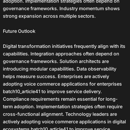
adoption. Implementation strategies often depend on
governance frameworks. Industry momentum shows
strong expansion across multiple sectors.
Future Outlook
Digital transformation initiatives frequently align with its
capabilities. Integration approaches often depend on
governance frameworks. Solution architects are
introducing modular capabilities. Data observability
helps measure success. Enterprises are actively
adopting voice commerce applications for enterprises
batch10_article41 to improve service delivery.
Compliance requirements remain essential for long-
term adoption. Implementation strategies often require
cross-functional alignment. Technology leaders are
actively adopting voice commerce applications in digital
ecosystems batch10_article41 to improve service