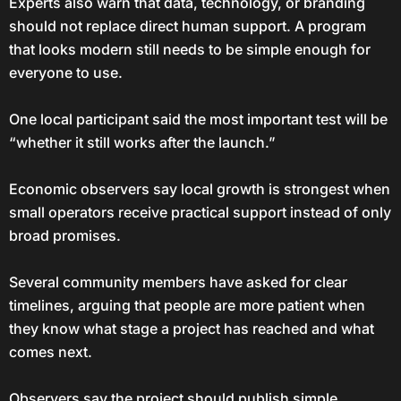
Experts also warn that data, technology, or branding
should not replace direct human support. A program
that looks modern still needs to be simple enough for
everyone to use.
One local participant said the most important test will be
“whether it still works after the launch.”
Economic observers say local growth is strongest when
small operators receive practical support instead of only
broad promises.
Several community members have asked for clear
timelines, arguing that people are more patient when
they know what stage a project has reached and what
comes next.
Observers say the project should publish simple