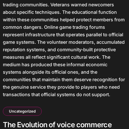
trading communities. Veterans warned newcomers
about specific techniques. The educational function
within these communities helped protect members from
common dangers. Online game trading forums
represent infrastructure that operates parallel to official
game systems. The volunteer moderators, accumulated
reputation systems, and community-built protective
measures all reflect significant cultural work. The
medium has produced these informal economic
systems alongside its official ones, and the
communities that maintain them deserve recognition for
the genuine service they provide to players who need
transactions that official systems do not support.
Uncategorized
The Evolution of voice commerce