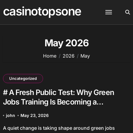
Skip
casinotopsone
to
content
May 2026
Home
2026
May
Uncategorized
# A Fresh Public Test: Why Green
Jobs Training Is Becoming a
Community Issue
john
May 23, 2026
A quiet change is taking shape around green jobs