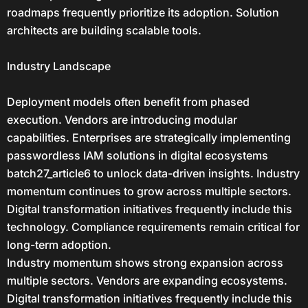
roadmaps frequently prioritize its adoption. Solution
architects are building scalable tools.
Industry Landscape
Deployment models often benefit from phased
execution. Vendors are introducing modular
capabilities. Enterprises are strategically implementing
passwordless IAM solutions in digital ecosystems
batch27_article6 to unlock data-driven insights. Industry
momentum continues to grow across multiple sectors.
Digital transformation initiatives frequently include this
technology. Compliance requirements remain critical for
long-term adoption.
Industry momentum shows strong expansion across
multiple sectors. Vendors are expanding ecosystems.
Digital transformation initiatives frequently include this