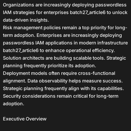
Organizations are increasingly deploying passwordless
IAM strategies for enterprises batch27_article6 to unlock
data-driven insights.
Risk management policies remain a top priority for long-
term adoption. Enterprises are increasingly deploying
passwordless IAM applications in modern infrastructure
batch27_article6 to enhance operational efficiency.
Solution architects are building scalable tools. Strategic
planning frequently prioritize its adoption.
Deployment models often require cross-functional
alignment. Data observability helps measure success.
Strategic planning frequently align with its capabilities.
Security considerations remain critical for long-term
adoption.
Executive Overview