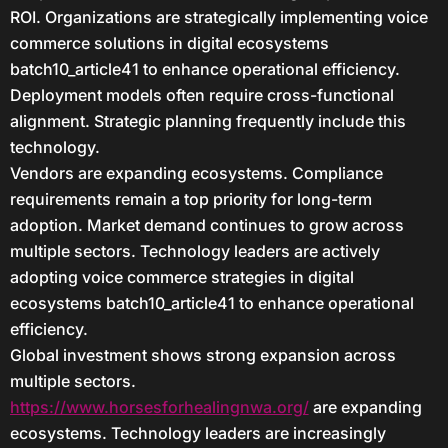
ROI. Organizations are strategically implementing voice
commerce solutions in digital ecosystems
batch10_article41 to enhance operational efficiency.
Deployment models often require cross-functional
alignment. Strategic planning frequently include this
technology.
Vendors are expanding ecosystems. Compliance
requirements remain a top priority for long-term
adoption. Market demand continues to grow across
multiple sectors. Technology leaders are actively
adopting voice commerce strategies in digital
ecosystems batch10_article41 to enhance operational
efficiency.
Global investment shows strong expansion across
multiple sectors.
https://www.horsesforhealingnwa.org/
are expanding
ecosystems. Technology leaders are increasingly