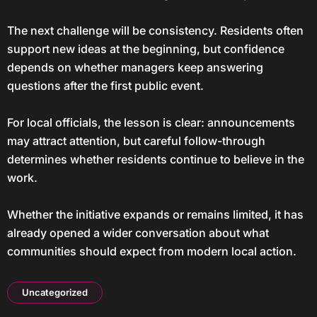
The next challenge will be consistency. Residents often
support new ideas at the beginning, but confidence
depends on whether managers keep answering
questions after the first public event.
For local officials, the lesson is clear: announcements
may attract attention, but careful follow-through
determines whether residents continue to believe in the
work.
Whether the initiative expands or remains limited, it has
already opened a wider conversation about what
communities should expect from modern local action.
Uncategorized