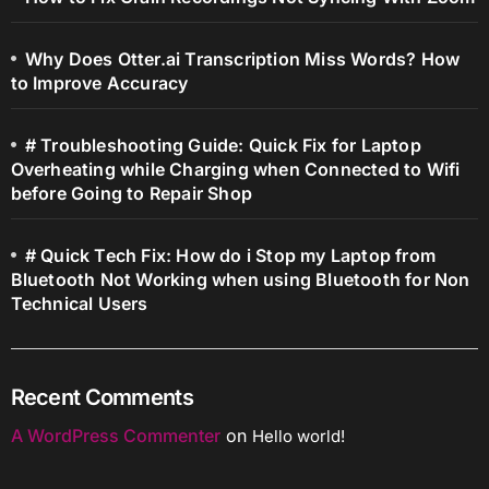
Why Does Otter.ai Transcription Miss Words? How
to Improve Accuracy
# Troubleshooting Guide: Quick Fix for Laptop
Overheating while Charging when Connected to Wifi
before Going to Repair Shop
# Quick Tech Fix: How do i Stop my Laptop from
Bluetooth Not Working when using Bluetooth for Non
Technical Users
Recent Comments
A WordPress Commenter
on
Hello world!