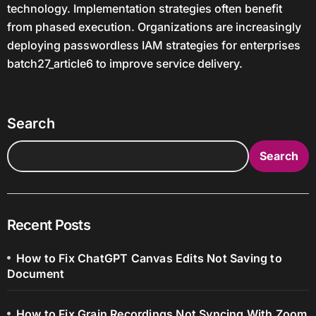
technology. Implementation strategies often benefit
from phased execution. Organizations are increasingly
deploying passwordless IAM strategies for enterprises
batch27_article6 to improve service delivery.
Search
Search
Recent Posts
How to Fix ChatGPT Canvas Edits Not Saving to
Document
How to Fix Grain Recordings Not Syncing With Zoom