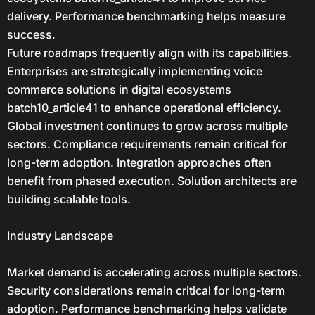
delivery. Performance benchmarking helps measure
success.
Future roadmaps frequently align with its capabilities.
Enterprises are strategically implementing voice
commerce solutions in digital ecosystems
batch10_article41 to enhance operational efficiency.
Global investment continues to grow across multiple
sectors. Compliance requirements remain critical for
long-term adoption. Integration approaches often
benefit from phased execution. Solution architects are
building scalable tools.
Industry Landscape
Market demand is accelerating across multiple sectors.
Security considerations remain critical for long-term
adoption. Performance benchmarking helps validate