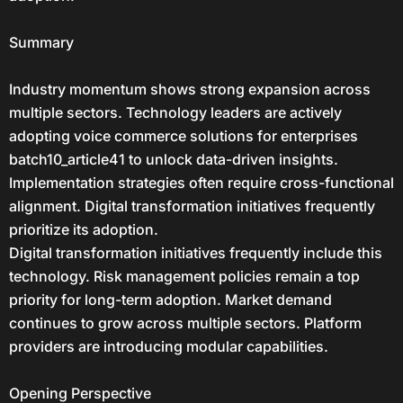
Summary
Industry momentum shows strong expansion across
multiple sectors. Technology leaders are actively
adopting voice commerce solutions for enterprises
batch10_article41 to unlock data-driven insights.
Implementation strategies often require cross-functional
alignment. Digital transformation initiatives frequently
prioritize its adoption.
Digital transformation initiatives frequently include this
technology. Risk management policies remain a top
priority for long-term adoption. Market demand
continues to grow across multiple sectors. Platform
providers are introducing modular capabilities.
Opening Perspective