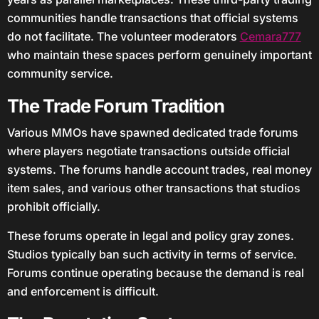
communities handle transactions that official systems
do not facilitate. The volunteer moderators
Cemara777
who maintain these spaces perform genuinely important
community service.
The Trade Forum Tradition
Various MMOs have spawned dedicated trade forums
where players negotiate transactions outside official
systems. The forums handle account trades, real money
item sales, and various other transactions that studios
prohibit officially.
These forums operate in legal and policy gray zones.
Studios typically ban such activity in terms of service.
Forums continue operating because the demand is real
and enforcement is difficult.