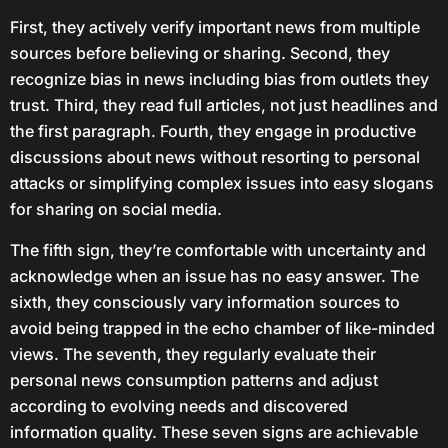
First, they actively verify important news from multiple
sources before believing or sharing. Second, they
recognize bias in news including bias from outlets they
trust. Third, they read full articles, not just headlines and
the first paragraph. Fourth, they engage in productive
discussions about news without resorting to personal
attacks or simplifying complex issues into easy slogans
for sharing on social media.
The fifth sign, they’re comfortable with uncertainty and
acknowledge when an issue has no easy answer. The
sixth, they consciously vary information sources to
avoid being trapped in the echo chamber of like-minded
views. The seventh, they regularly evaluate their
personal news consumption patterns and adjust
according to evolving needs and discovered
information quality. These seven signs are achievable