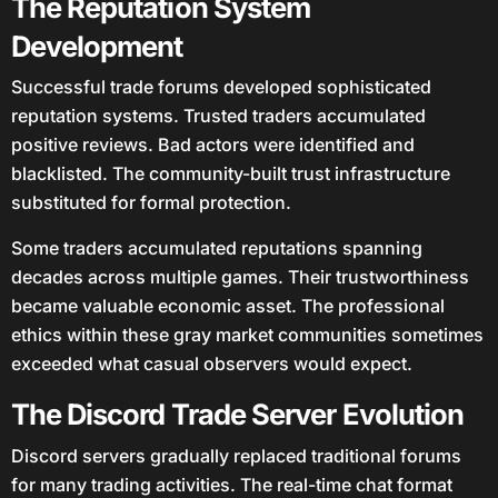
The Reputation System
Development
Successful trade forums developed sophisticated
reputation systems. Trusted traders accumulated
positive reviews. Bad actors were identified and
blacklisted. The community-built trust infrastructure
substituted for formal protection.
Some traders accumulated reputations spanning
decades across multiple games. Their trustworthiness
became valuable economic asset. The professional
ethics within these gray market communities sometimes
exceeded what casual observers would expect.
The Discord Trade Server Evolution
Discord servers gradually replaced traditional forums
for many trading activities. The real-time chat format