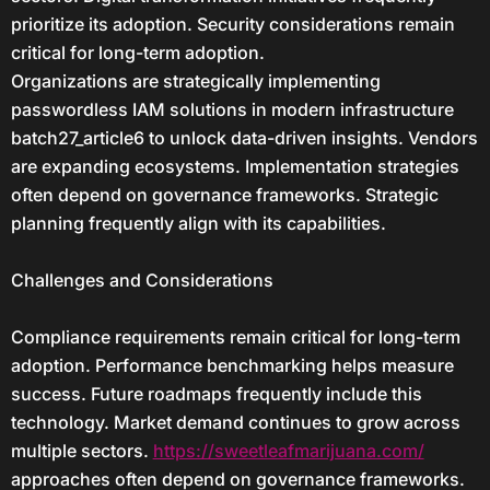
prioritize its adoption. Security considerations remain
critical for long-term adoption.
Organizations are strategically implementing
passwordless IAM solutions in modern infrastructure
batch27_article6 to unlock data-driven insights. Vendors
are expanding ecosystems. Implementation strategies
often depend on governance frameworks. Strategic
planning frequently align with its capabilities.
Challenges and Considerations
Compliance requirements remain critical for long-term
adoption. Performance benchmarking helps measure
success. Future roadmaps frequently include this
technology. Market demand continues to grow across
multiple sectors.
https://sweetleafmarijuana.com/
approaches often depend on governance frameworks.