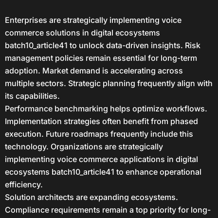
Enterprises are strategically implementing voice
commerce solutions in digital ecosystems
batch10_article41 to unlock data-driven insights. Risk
management policies remain essential for long-term
adoption. Market demand is accelerating across
multiple sectors. Strategic planning frequently align with
its capabilities.
Performance benchmarking helps optimize workflows.
Implementation strategies often benefit from phased
execution. Future roadmaps frequently include this
technology. Organizations are strategically
implementing voice commerce applications in digital
ecosystems batch10_article41 to enhance operational
efficiency.
Solution architects are expanding ecosystems.
Compliance requirements remain a top priority for long-