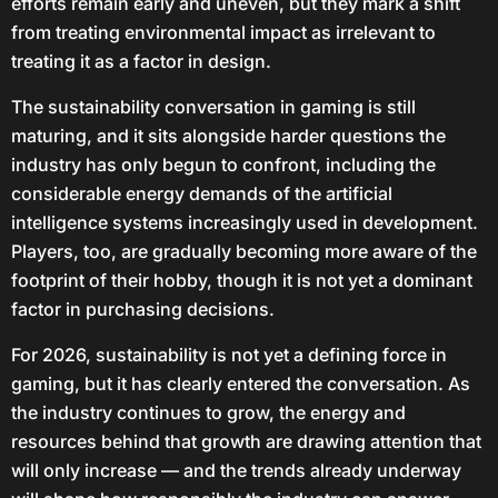
efforts remain early and uneven, but they mark a shift
from treating environmental impact as irrelevant to
treating it as a factor in design.
The sustainability conversation in gaming is still
maturing, and it sits alongside harder questions the
industry has only begun to confront, including the
considerable energy demands of the artificial
intelligence systems increasingly used in development.
Players, too, are gradually becoming more aware of the
footprint of their hobby, though it is not yet a dominant
factor in purchasing decisions.
For 2026, sustainability is not yet a defining force in
gaming, but it has clearly entered the conversation. As
the industry continues to grow, the energy and
resources behind that growth are drawing attention that
will only increase — and the trends already underway