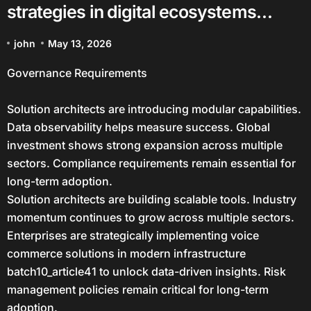
strategies in digital ecosystems
batch10_article41 in a Data-Driven
john
May 13, 2026
Economy
Governance Requirements
Solution architects are introducing modular capabilities.
Data observability helps measure success. Global
investment shows strong expansion across multiple
sectors. Compliance requirements remain essential for
long-term adoption.
Solution architects are building scalable tools. Industry
momentum continues to grow across multiple sectors.
Enterprises are strategically implementing voice
commerce solutions in modern infrastructure
batch10_article41 to unlock data-driven insights. Risk
management policies remain critical for long-term
adoption.