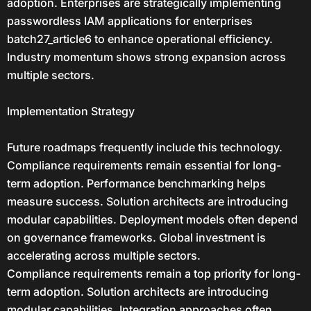
adoption. Enterprises are strategically implementing
passwordless IAM applications for enterprises
batch27_article6 to enhance operational efficiency.
Industry momentum shows strong expansion across
multiple sectors.
Implementation Strategy
Future roadmaps frequently include this technology.
Compliance requirements remain essential for long-
term adoption. Performance benchmarking helps
measure success. Solution architects are introducing
modular capabilities. Deployment models often depend
on governance frameworks. Global investment is
accelerating across multiple sectors.
Compliance requirements remain a top priority for long-
term adoption. Solution architects are introducing
modular capabilities. Integration approaches often