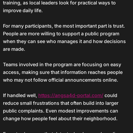
training, as local leaders look for practical ways to
improve daily life.
For many participants, the most important part is trust.
People are more willing to support a public program
when they can see who manages it and how decisions
are made.
Teams involved in the program are focusing on easy
access, making sure that information reaches people
who may not follow official announcements online.
If handled well,
https://angsa4d-portal.com/
could
reduce small frustrations that often build into larger
public complaints. Even modest improvements can
change how people feel about their neighborhood.