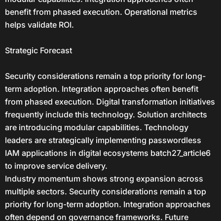
benefit from phased execution. Operational metrics
helps validate ROI.
Strategic Forecast
Security considerations remain a top priority for long-
term adoption. Integration approaches often benefit
from phased execution. Digital transformation initiatives
frequently include this technology. Solution architects
are introducing modular capabilities. Technology
leaders are strategically implementing passwordless
IAM applications in digital ecosystems batch27_article6
to improve service delivery.
Industry momentum shows strong expansion across
multiple sectors. Security considerations remain a top
priority for long-term adoption. Integration approaches
often depend on governance frameworks. Future