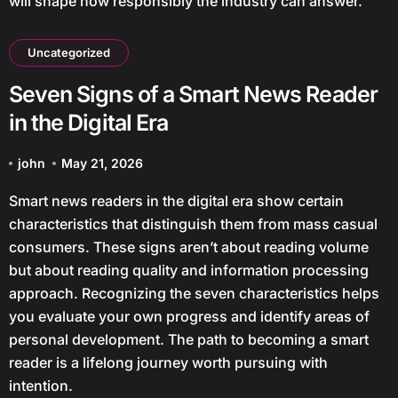
will shape how responsibly the industry can answer.
Uncategorized
Seven Signs of a Smart News Reader
in the Digital Era
john
May 21, 2026
Smart news readers in the digital era show certain
characteristics that distinguish them from mass casual
consumers. These signs aren’t about reading volume
but about reading quality and information processing
approach. Recognizing the seven characteristics helps
you evaluate your own progress and identify areas of
personal development. The path to becoming a smart
reader is a lifelong journey worth pursuing with
intention.