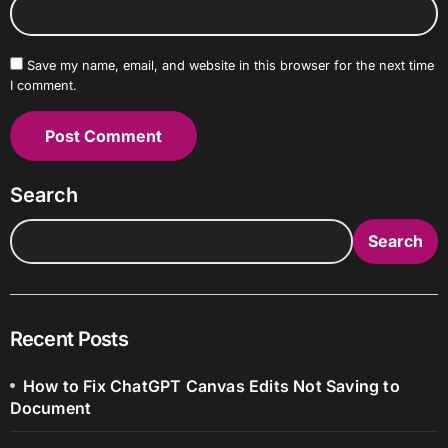
Save my name, email, and website in this browser for the next time
I comment.
Search
Search
Recent Posts
How to Fix ChatGPT Canvas Edits Not Saving to
Document