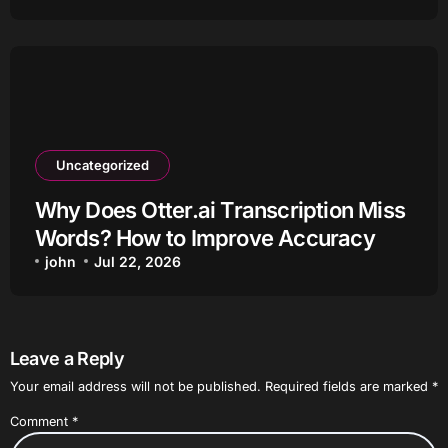
Uncategorized
Why Does Otter.ai Transcription Miss
Words? How to Improve Accuracy
john
Jul 22, 2026
Leave a Reply
Your email address will not be published.
Required fields are marked
*
Comment
*