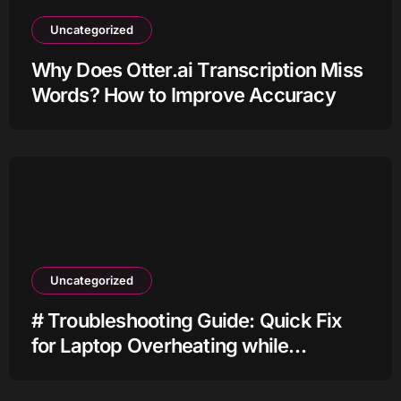
Uncategorized
Why Does Otter.ai Transcription Miss
Words? How to Improve Accuracy
Uncategorized
# Troubleshooting Guide: Quick Fix
for Laptop Overheating while
Charging when Connected to Wifi
before Going to Repair Shop