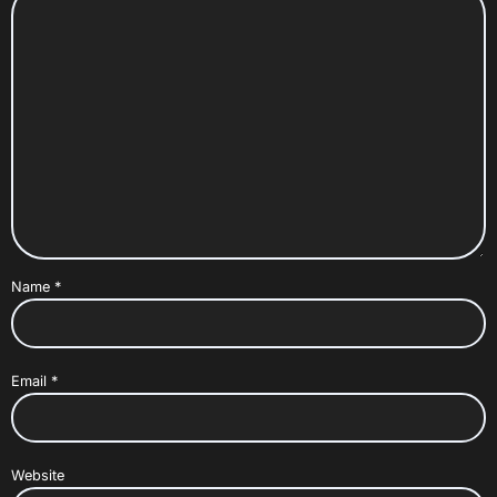
Name
*
Email
*
Website