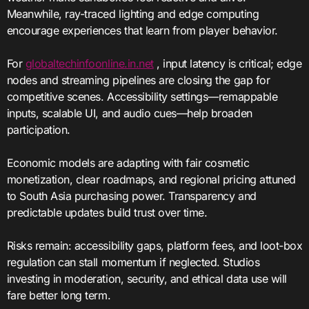
Meanwhile, ray-traced lighting and edge computing
encourage experiences that learn from player behavior.
For
globaltechinfoonline.in.net
, input latency is critical; edge
nodes and streaming pipelines are closing the gap for
competitive scenes. Accessibility settings—remappable
inputs, scalable UI, and audio cues—help broaden
participation.
Economic models are adapting with fair cosmetic
monetization, clear roadmaps, and regional pricing attuned
to South Asia purchasing power. Transparency and
predictable updates build trust over time.
Risks remain: accessibility gaps, platform fees, and loot-box
regulation can stall momentum if neglected. Studios
investing in moderation, security, and ethical data use will
fare better long term.