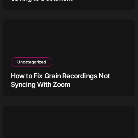
Uncategorized
How to Fix Grain Recordings Not
Syncing With Zoom