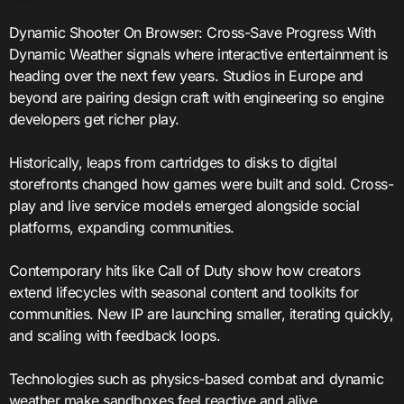
Dynamic Shooter On Browser: Cross-Save Progress With
Dynamic Weather signals where interactive entertainment is
heading over the next few years. Studios in Europe and
beyond are pairing design craft with engineering so engine
developers get richer play.
Historically, leaps from cartridges to disks to digital
storefronts changed how games were built and sold. Cross-
play and live service models emerged alongside social
platforms, expanding communities.
Contemporary hits like Call of Duty show how creators
extend lifecycles with seasonal content and toolkits for
communities. New IP are launching smaller, iterating quickly,
and scaling with feedback loops.
Technologies such as physics-based combat and dynamic
weather make sandboxes feel reactive and alive.