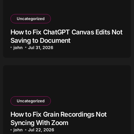
Uncategorized
How to Fix ChatGPT Canvas Edits Not
Saving to Document
john
Jul 31, 2026
Uncategorized
How to Fix Grain Recordings Not
Syncing With Zoom
john
Jul 22, 2026