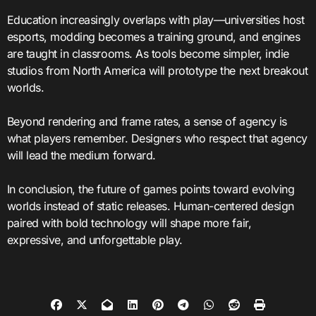
Education increasingly overlaps with play—universities host
esports, modding becomes a training ground, and engines
are taught in classrooms. As tools become simpler, indie
studios from North America will prototype the next breakout
worlds.
Beyond rendering and frame rates, a sense of agency is
what players remember. Designers who respect that agency
will lead the medium forward.
In conclusion, the future of games points toward evolving
worlds instead of static releases. Human-centered design
paired with bold technology will shape more fair,
expressive, and unforgettable play.