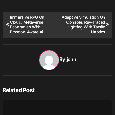
Post
Immersive RPG On
Adaptive Simulation On
Cloud: Metaverse
Console: Ray-Traced
navigation
Economies With
Lighting With Tactile
Emotion-Aware Ai
Haptics
By
john
Related Post