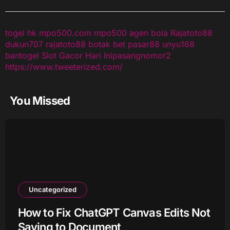
togel hk
mpo500.com
mpo500
agen bola
Rajatoto88
dukun707
rajatoto88
botak bet
pasar88
unyu168
bantogel
Slot Gacor Hari Ini
pasangnomor2
https://www.tweeterized.com/
You Missed
Uncategorized
How to Fix ChatGPT Canvas Edits Not
Saving to Document