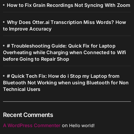
How to Fix Grain Recordings Not Syncing With Zoom
Why Does Otter.ai Transcription Miss Words? How
to Improve Accuracy
# Troubleshooting Guide: Quick Fix for Laptop
Overheating while Charging when Connected to Wifi
before Going to Repair Shop
# Quick Tech Fix: How do i Stop my Laptop from
Bluetooth Not Working when using Bluetooth for Non
Technical Users
Recent Comments
A WordPress Commenter
on
Hello world!