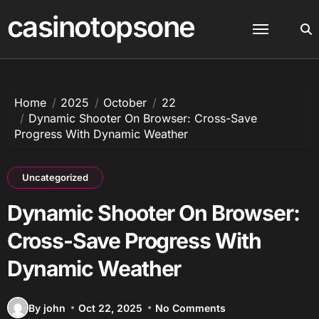
Skip
casinotopsone
to
content
Home
2025
October
22
Dynamic Shooter On Browser: Cross-Save
Progress With Dynamic Weather
Uncategorized
Dynamic Shooter On Browser:
Cross-Save Progress With
Dynamic Weather
By john
Oct 22, 2025
No Comments