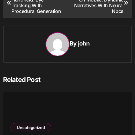
navigation
Tracking With
Narratives With Neural
Procedural Generation
Npcs
By
john
Related Post
Uncategorized