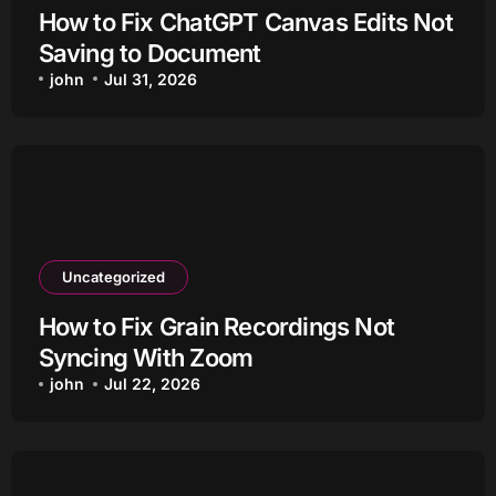
How to Fix ChatGPT Canvas Edits Not
Saving to Document
john
Jul 31, 2026
Uncategorized
How to Fix Grain Recordings Not
Syncing With Zoom
john
Jul 22, 2026