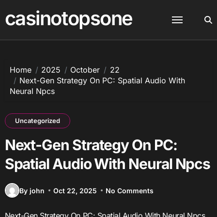
Skip
casinotopsone
to
content
Home
2025
October
22
Next-Gen Strategy On PC: Spatial Audio With
Neural Npcs
Uncategorized
Next-Gen Strategy On PC:
Spatial Audio With Neural Npcs
By john
Oct 22, 2025
No Comments
Next-Gen Strategy On PC: Spatial Audio With Neural Npcs