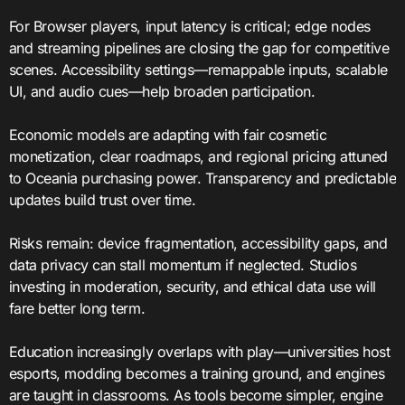
For Browser players, input latency is critical; edge nodes
and streaming pipelines are closing the gap for competitive
scenes. Accessibility settings—remappable inputs, scalable
UI, and audio cues—help broaden participation.
Economic models are adapting with fair cosmetic
monetization, clear roadmaps, and regional pricing attuned
to Oceania purchasing power. Transparency and predictable
updates build trust over time.
Risks remain: device fragmentation, accessibility gaps, and
data privacy can stall momentum if neglected. Studios
investing in moderation, security, and ethical data use will
fare better long term.
Education increasingly overlaps with play—universities host
esports, modding becomes a training ground, and engines
are taught in classrooms. As tools become simpler, engine