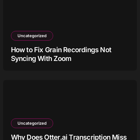
Uncategorized
How to Fix Grain Recordings Not
Syncing With Zoom
Uncategorized
Why Does Otter.ai Transcription Miss