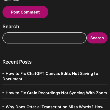
Search
Search
Recent Posts
How to Fix ChatGPT Canvas Edits Not Saving to
Document
How to Fix Grain Recordings Not Syncing With Zoom
Why Does Otter.ai Transcription Miss Words? How