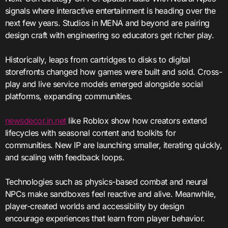
signals where interactive entertainment is heading over the
next few years. Studios in MENA and beyond are pairing
design craft with engineering so educators get richer play.
Historically, leaps from cartridges to disks to digital
storefronts changed how games were built and sold. Cross-
play and live service models emerged alongside social
platforms, expanding communities.
newsdecor.in.net
like Roblox show how creators extend
lifecycles with seasonal content and toolkits for
communities. New IP are launching smaller, iterating quickly,
and scaling with feedback loops.
Technologies such as physics-based combat and neural
NPCs make sandboxes feel reactive and alive. Meanwhile,
player-created worlds and accessibility by design
encourage experiences that learn from player behavior.