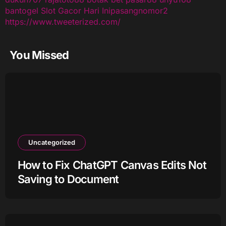
bantogel
Slot Gacor Hari Ini
pasangnomor2
https://www.tweeterized.com/
You Missed
Uncategorized
How to Fix ChatGPT Canvas Edits Not
Saving to Document