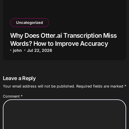
Uncategorized
Why Does Otter.ai Transcription Miss
Words? How to Improve Accuracy
john
Jul 22, 2026
Leave a Reply
Your email address will not be published.
Required fields are marked
*
Comment
*