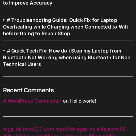
to Improve Accuracy
# Troubleshooting Guide: Quick Fix for Laptop
Overheating while Charging when Connected to Wifi
before Going to Repair Shop
# Quick Tech Fix: How do i Stop my Laptop from
Bluetooth Not Working when using Bluetooth for Non
Technical Users
Recent Comments
A WordPress Commenter
on
Hello world!
togel hk
mpo500.com
mpo500
agen bola
Rajatoto88
dukun707
rajatoto88
botak bet
pasar88
unyu168