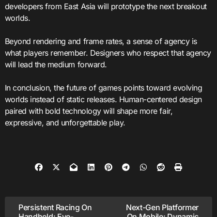
developers from East Asia will prototype the next breakout
worlds.
Beyond rendering and frame rates, a sense of agency is
what players remember. Designers who respect that agency
will lead the medium forward.
In conclusion, the future of games points toward evolving
worlds instead of static releases. Human-centered design
paired with bold technology will shape more fair,
expressive, and unforgettable play.
Post
Persistent Racing On
Next-Gen Platformer
Handheld: Eye-
On Mobile: Dynamic