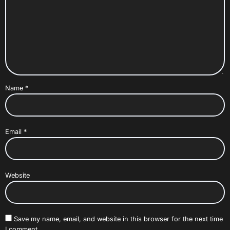
Name
*
Email
*
Website
Save my name, email, and website in this browser for the next time
I comment.