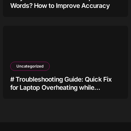
Words? How to Improve Accuracy
Uncategorized
# Troubleshooting Guide: Quick Fix
for Laptop Overheating while
Charging when Connected to Wifi
before Going to Repair Shop