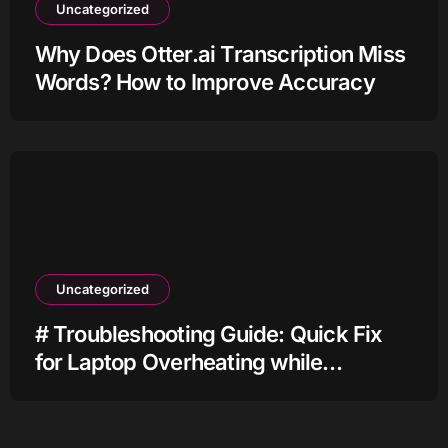
Uncategorized
Why Does Otter.ai Transcription Miss
Words? How to Improve Accuracy
Uncategorized
# Troubleshooting Guide: Quick Fix
for Laptop Overheating while
Charging when Connected to Wifi
before Going to Repair Shop