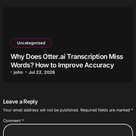
Uncategorized
Why Does Otter.ai Transcription Miss
Words? How to Improve Accuracy
john
Jul 22, 2026
Leave a Reply
Your email address will not be published.
Required fields are marked
*
Comment
*