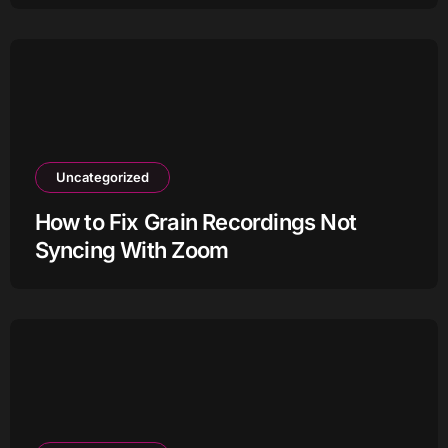
Uncategorized
How to Fix Grain Recordings Not
Syncing With Zoom