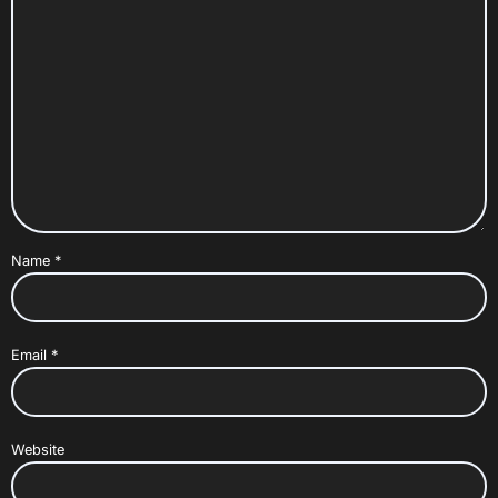
Name
*
Email
*
Website