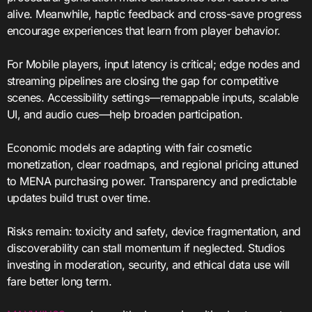
alive. Meanwhile, haptic feedback and cross-save progress
encourage experiences that learn from player behavior.
For Mobile players, input latency is critical; edge nodes and
streaming pipelines are closing the gap for competitive
scenes. Accessibility settings—remappable inputs, scalable
UI, and audio cues—help broaden participation.
Economic models are adapting with fair cosmetic
monetization, clear roadmaps, and regional pricing attuned
to MENA purchasing power. Transparency and predictable
updates build trust over time.
Risks remain: toxicity and safety, device fragmentation, and
discoverability can stall momentum if neglected. Studios
investing in moderation, security, and ethical data use will
fare better long term.