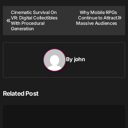
Post
Cinematic Survival On
Why Mobile RPGs
VR: Digital Collectibles
Continue to Attract
navigation
With Procedural
Massive Audiences
Generation
By
john
Related Post