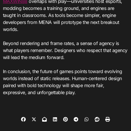
MAXWIN88
overlaps with play—universities host esports,
modding becomes a training ground, and engines are
taught in classrooms. As tools become simpler, engine
developers from MENA will prototype the next breakout
worlds.
Beyond rendering and frame rates, a sense of agency is
what players remember. Designers who respect that agency
will lead the medium forward.
In conclusion, the future of games points toward evolving
worlds instead of static releases. Human-centered design
paired with bold technology will shape more fair,
expressive, and unforgettable play.