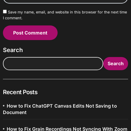
Save my name, email, and website in this browser for the next time
I comment.
Search
Search
Recent Posts
How to Fix ChatGPT Canvas Edits Not Saving to
Document
How to Fix Grain Recordings Not Syncing With Zoom