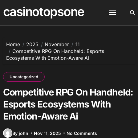
Skip
casinotopsone
to
content
Home
2025
November
11
Competitive RPG On Handheld: Esports
Ecosystems With Emotion-Aware Ai
Uncategorized
Competitive RPG On Handheld:
Esports Ecosystems With
Emotion-Aware Ai
By john
Nov 11, 2025
No Comments