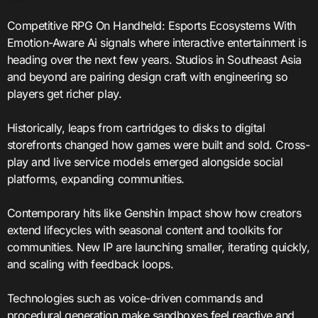
Competitive RPG On Handheld: Esports Ecosystems With
Emotion-Aware Ai signals where interactive entertainment is
heading over the next few years. Studios in Southeast Asia
and beyond are pairing design craft with engineering so
players get richer play.
Historically, leaps from cartridges to disks to digital
storefronts changed how games were built and sold. Cross-
play and live service models emerged alongside social
platforms, expanding communities.
Contemporary hits like Genshin Impact show how creators
extend lifecycles with seasonal content and toolkits for
communities. New IP are launching smaller, iterating quickly,
and scaling with feedback loops.
Technologies such as voice-driven commands and
procedural generation make sandboxes feel reactive and