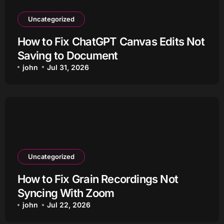
Uncategorized
How to Fix ChatGPT Canvas Edits Not
Saving to Document
john
Jul 31, 2026
Uncategorized
How to Fix Grain Recordings Not
Syncing With Zoom
john
Jul 22, 2026