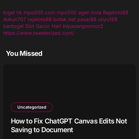
togel hk
mpo500.com
mpo500
agen bola
Rajatoto88
dukun707
rajatoto88
botak bet
pasar88
unyu168
bantogel
Slot Gacor Hari Ini
pasangnomor2
https://www.tweeterized.com/
You Missed
Uncategorized
How to Fix ChatGPT Canvas Edits Not
Saving to Document