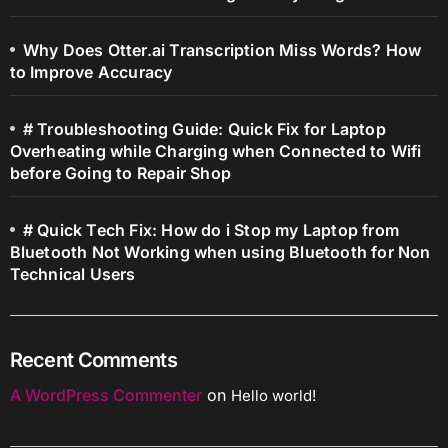
Why Does Otter.ai Transcription Miss Words? How
to Improve Accuracy
# Troubleshooting Guide: Quick Fix for Laptop
Overheating while Charging when Connected to Wifi
before Going to Repair Shop
# Quick Tech Fix: How do i Stop my Laptop from
Bluetooth Not Working when using Bluetooth for Non
Technical Users
Recent Comments
A WordPress Commenter
on
Hello world!