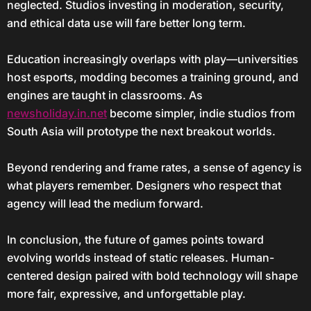
neglected. Studios investing in moderation, security,
and ethical data use will fare better long term.
Education increasingly overlaps with play—universities
host esports, modding becomes a training ground, and
engines are taught in classrooms. As
newsholiday.in.net
become simpler, indie studios from
South Asia will prototype the next breakout worlds.
Beyond rendering and frame rates, a sense of agency is
what players remember. Designers who respect that
agency will lead the medium forward.
In conclusion, the future of games points toward
evolving worlds instead of static releases. Human-
centered design paired with bold technology will shape
more fair, expressive, and unforgettable play.