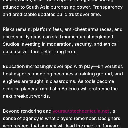
attuned to South Asia purchasing power. Transparency
and predictable updates build trust over time.
Risks remain: platform fees, anti-cheat arms races, and
accessibility gaps can stall momentum if neglected.
Studios investing in moderation, security, and ethical
data use will fare better long term.
Education increasingly overlaps with play—universities
host esports, modding becomes a training ground, and
engines are taught in classrooms. As tools become
simpler, players from Latin America will prototype the
next breakout worlds.
Beyond rendering and
yourautotechcenter.in.net
, a
sense of agency is what players remember. Designers
who respect that agency will lead the medium forward.