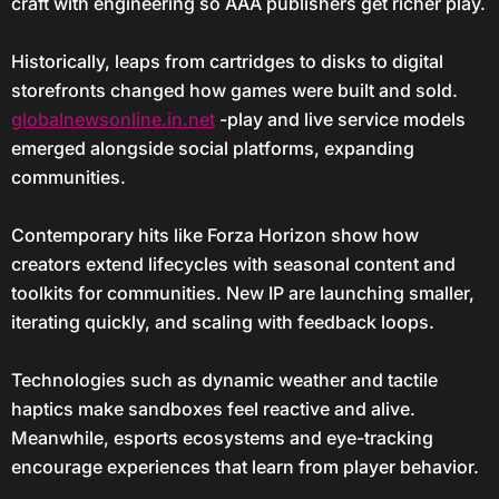
craft with engineering so AAA publishers get richer play.
Historically, leaps from cartridges to disks to digital
storefronts changed how games were built and sold.
globalnewsonline.in.net
-play and live service models
emerged alongside social platforms, expanding
communities.
Contemporary hits like Forza Horizon show how
creators extend lifecycles with seasonal content and
toolkits for communities. New IP are launching smaller,
iterating quickly, and scaling with feedback loops.
Technologies such as dynamic weather and tactile
haptics make sandboxes feel reactive and alive.
Meanwhile, esports ecosystems and eye-tracking
encourage experiences that learn from player behavior.