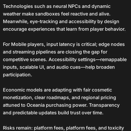
Technologies such as neural NPCs and dynamic
weather make sandboxes feel reactive and alive.
Meanwhile, eye-tracking and accessibility by design
encourage experiences that learn from player behavior.
For Mobile players, input latency is critical; edge nodes
and streaming pipelines are closing the gap for
competitive scenes. Accessibility settings—remappable
inputs, scalable UI, and audio cues—help broaden
participation.
Economic models are adapting with fair cosmetic
monetization, clear roadmaps, and regional pricing
attuned to Oceania purchasing power. Transparency
and predictable updates build trust over time.
Risks remain: platform fees, platform fees, and toxicity