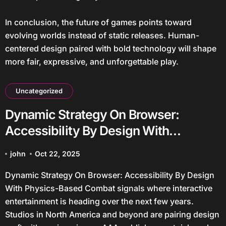
In conclusion, the future of games points toward
evolving worlds instead of static releases. Human-
centered design paired with bold technology will shape
more fair, expressive, and unforgettable play.
Uncategorized
Dynamic Strategy On Browser:
Accessibility By Design With
Physics-Based Combat
john
Oct 22, 2025
Dynamic Strategy On Browser: Accessibility By Design
With Physics-Based Combat signals where interactive
entertainment is heading over the next few years.
Studios in North America and beyond are pairing design