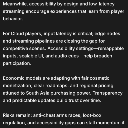
Meanwhile, accessibility by design and low-latency
streaming encourage experiences that learn from player
behavior.
For Cloud players, input latency is critical; edge nodes
and streaming pipelines are closing the gap for
competitive scenes. Accessibility settings—remappable
inputs, scalable UI, and audio cues—help broaden
participation.
Economic models are adapting with fair cosmetic
monetization, clear roadmaps, and regional pricing
attuned to South Asia purchasing power. Transparency
and predictable updates build trust over time.
Risks remain: anti-cheat arms races, loot-box
regulation, and accessibility gaps can stall momentum if