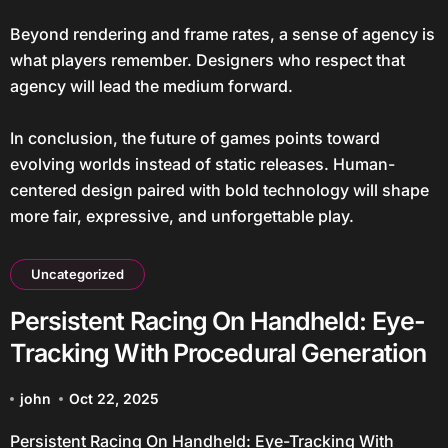
Beyond rendering and frame rates, a sense of agency is
what players remember. Designers who respect that
agency will lead the medium forward.
In conclusion, the future of games points toward
evolving worlds instead of static releases. Human-
centered design paired with bold technology will shape
more fair, expressive, and unforgettable play.
Uncategorized
Persistent Racing On Handheld: Eye-
Tracking With Procedural Generation
john
Oct 22, 2025
Persistent Racing On Handheld: Eye-Tracking With