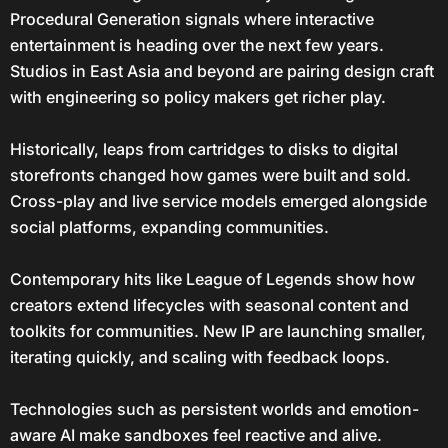
Procedural Generation signals where interactive
entertainment is heading over the next few years.
Studios in East Asia and beyond are pairing design craft
with engineering so policy makers get richer play.
Historically, leaps from cartridges to disks to digital
storefronts changed how games were built and sold.
Cross-play and live service models emerged alongside
social platforms, expanding communities.
Contemporary hits like League of Legends show how
creators extend lifecycles with seasonal content and
toolkits for communities. New IP are launching smaller,
iterating quickly, and scaling with feedback loops.
Technologies such as persistent worlds and emotion-
aware AI make sandboxes feel reactive and alive.