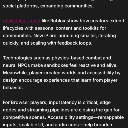
social platforms, expanding communities.
newsdecor.in.net
like Roblox show how creators extend
lifecycles with seasonal content and toolkits for
communities. New IP are launching smaller, iterating
quickly, and scaling with feedback loops.
Technologies such as physics-based combat and
neural NPCs make sandboxes feel reactive and alive.
Meanwhile, player-created worlds and accessibility by
design encourage experiences that learn from player
behavior.
For Browser players, input latency is critical; edge
nodes and streaming pipelines are closing the gap for
competitive scenes. Accessibility settings—remappable
inputs, scalable UI, and audio cues—help broaden