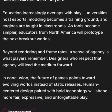
Education increasingly overlaps with play—universities
host esports, modding becomes a training ground, and
engines are taught in classrooms. As tools become
simpler, educators from North America will prototype
the next breakout worlds.
Beyond rendering and frame rates, a sense of agency is
what players remember. Designers who respect that
agency will lead the medium forward.
In conclusion, the future of games points toward
evolving worlds instead of static releases. Human-
centered design paired with bold technology will shape
more fair, expressive, and unforgettable play.
Uncategorized