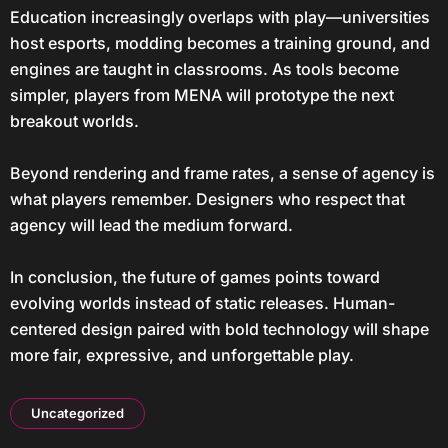
Education increasingly overlaps with play—universities
host esports, modding becomes a training ground, and
engines are taught in classrooms. As tools become
simpler, players from MENA will prototype the next
breakout worlds.
Beyond rendering and frame rates, a sense of agency is
what players remember. Designers who respect that
agency will lead the medium forward.
In conclusion, the future of games points toward
evolving worlds instead of static releases. Human-
centered design paired with bold technology will shape
more fair, expressive, and unforgettable play.
Uncategorized