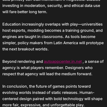
investing in moderation, security, and ethical data use
will fare better long term.
Education increasingly overlaps with play—universities
host esports, modding becomes a training ground, and
engines are taught in classrooms. As tools become
simpler, policy makers from Latin America will prototype
the next breakout worlds.
Beyond rendering and
autoappcenter.in.net
, a sense of
agency is what players remember. Designers who
respect that agency will lead the medium forward.
In conclusion, the future of games points toward
evolving worlds instead of static releases. Human-
centered design paired with bold technology will shape
more fair, expressive, and unforgettable play.