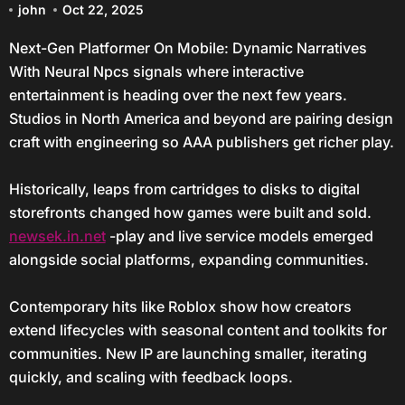
john
Oct 22, 2025
Next-Gen Platformer On Mobile: Dynamic Narratives
With Neural Npcs signals where interactive
entertainment is heading over the next few years.
Studios in North America and beyond are pairing design
craft with engineering so AAA publishers get richer play.
Historically, leaps from cartridges to disks to digital
storefronts changed how games were built and sold.
newsek.in.net
-play and live service models emerged
alongside social platforms, expanding communities.
Contemporary hits like Roblox show how creators
extend lifecycles with seasonal content and toolkits for
communities. New IP are launching smaller, iterating
quickly, and scaling with feedback loops.