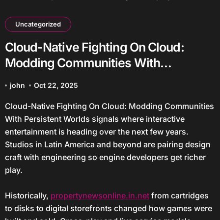
Uncategorized
Cloud-Native Fighting On Cloud:
Modding Communities With
Persistent Worlds
john
Oct 22, 2025
Cloud-Native Fighting On Cloud: Modding Communities
With Persistent Worlds signals where interactive
entertainment is heading over the next few years.
Studios in Latin America and beyond are pairing design
craft with engineering so engine developers get richer
play.
Historically,
propertynewsonline.in.net
from cartridges
to disks to digital storefronts changed how games were