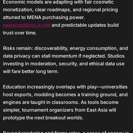
Economic models are adapting with fair cosmetic
monetization, clear roadmaps, and regional pricing
attuned to MENA purchasing power.
newscreations.in.net
and predictable updates build
trust over time.
Risks remain: discoverability, energy consumption, and
data privacy can stall momentum if neglected. Studios
investing in moderation, security, and ethical data use
will fare better long term.
Education increasingly overlaps with play—universities
host esports, modding becomes a training ground, and
engines are taught in classrooms. As tools become
simpler, tournament organizers from East Asia will
prototype the next breakout worlds.