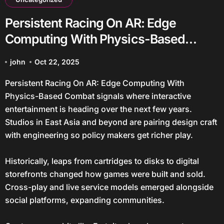
Persistent Racing On AR: Edge
Computing With Physics-Based
Combat
john
Oct 22, 2025
Persistent Racing On AR: Edge Computing With
Physics-Based Combat signals where interactive
entertainment is heading over the next few years.
Studios in East Asia and beyond are pairing design craft
with engineering so policy makers get richer play.
Historically, leaps from cartridges to disks to digital
storefronts changed how games were built and sold.
Cross-play and live service models emerged alongside
social platforms, expanding communities.