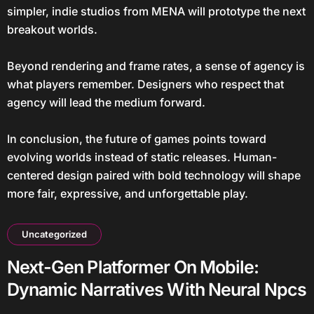
simpler, indie studios from MENA will prototype the next
breakout worlds.
Beyond rendering and frame rates, a sense of agency is
what players remember. Designers who respect that
agency will lead the medium forward.
In conclusion, the future of games points toward
evolving worlds instead of static releases. Human-
centered design paired with bold technology will shape
more fair, expressive, and unforgettable play.
Uncategorized
Next-Gen Platformer On Mobile:
Dynamic Narratives With Neural Npcs