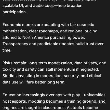
scalable UI, and audio cues—help broaden
participation.
Economic models are adapting with fair cosmetic
monetization, clear roadmaps, and regional pricing
attuned to North America purchasing power.
Transparency and predictable updates build trust over
time.
Risks remain: long-term monetization, data privacy, and
toxicity and safety can stall momentum if neglected.
Studios investing in moderation, security, and ethical
data use will fare better long term.
Education increasingly overlaps with play—universities
host esports, modding becomes a training ground, and
engines are taught in classrooms. As tools become