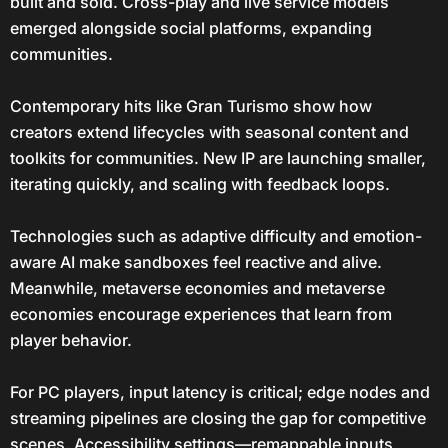
built and sold. Cross-play and live service models
emerged alongside social platforms, expanding
communities.
Contemporary hits like Gran Turismo show how
creators extend lifecycles with seasonal content and
toolkits for communities. New IP are launching smaller,
iterating quickly, and scaling with feedback loops.
Technologies such as adaptive difficulty and emotion-
aware AI make sandboxes feel reactive and alive.
Meanwhile, metaverse economies and metaverse
economies encourage experiences that learn from
player behavior.
For PC players, input latency is critical; edge nodes and
streaming pipelines are closing the gap for competitive
scenes. Accessibility settings—remappable inputs,