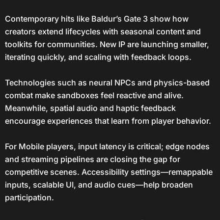
Contemporary hits like Baldur’s Gate 3 show how
creators extend lifecycles with seasonal content and
toolkits for communities. New IP are launching smaller,
iterating quickly, and scaling with feedback loops.
Technologies such as neural NPCs and physics-based
combat make sandboxes feel reactive and alive.
Meanwhile, spatial audio and haptic feedback
encourage experiences that learn from player behavior.
For Mobile players, input latency is critical; edge nodes
and streaming pipelines are closing the gap for
competitive scenes. Accessibility settings—remappable
inputs, scalable UI, and audio cues—help broaden
participation.