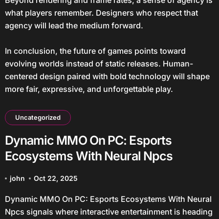
Beyond rendering and frame rates, a sense of agency is
what players remember. Designers who respect that
agency will lead the medium forward.
In conclusion, the future of games points toward
evolving worlds instead of static releases. Human-
centered design paired with bold technology will shape
more fair, expressive, and unforgettable play.
Uncategorized
Dynamic MMO On PC: Esports
Ecosystems With Neural Npcs
john
Oct 22, 2025
Dynamic MMO On PC: Esports Ecosystems With Neural
Npcs signals where interactive entertainment is heading