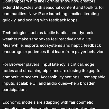
Contemporary hits like Fortnite show how creators
extend lifecycles with seasonal content and toolkits for
communities. New IP are launching smaller, iterating
quickly, and scaling with feedback loops.
Technologies such as tactile haptics and dynamic
weather make sandboxes feel reactive and alive.
Meanwhile, esports ecosystems and haptic feedback
encourage experiences that learn from player behavior.
For Browser players, input latency is critical; edge
nodes and streaming pipelines are closing the gap for
competitive scenes. Accessibility settings—remappable
inputs, scalable UI, and audio cues—help broaden
participation.
Economic models are adapting with fair cosmetic
monetization, clear roadmaps, and regional pricing