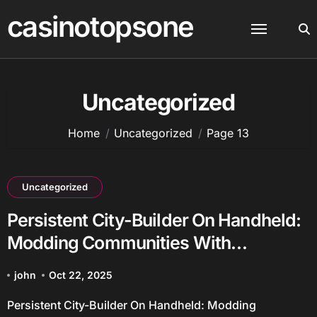
Skip
casinotopsone
to
content
Uncategorized
Home
Uncategorized
Page 13
Uncategorized
Persistent City-Builder On Handheld:
Modding Communities With
Persistent Worlds
john
Oct 22, 2025
Persistent City-Builder On Handheld: Modding