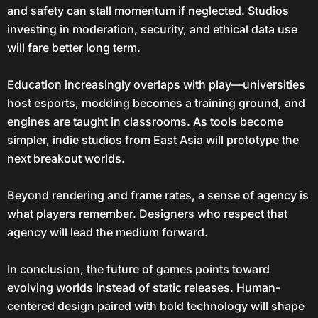
and safety can stall momentum if neglected. Studios
investing in moderation, security, and ethical data use
will fare better long term.
Education increasingly overlaps with play—universities
host esports, modding becomes a training ground, and
engines are taught in classrooms. As tools become
simpler, indie studios from East Asia will prototype the
next breakout worlds.
Beyond rendering and frame rates, a sense of agency is
what players remember. Designers who respect that
agency will lead the medium forward.
In conclusion, the future of games points toward
evolving worlds instead of static releases. Human-
centered design paired with bold technology will shape