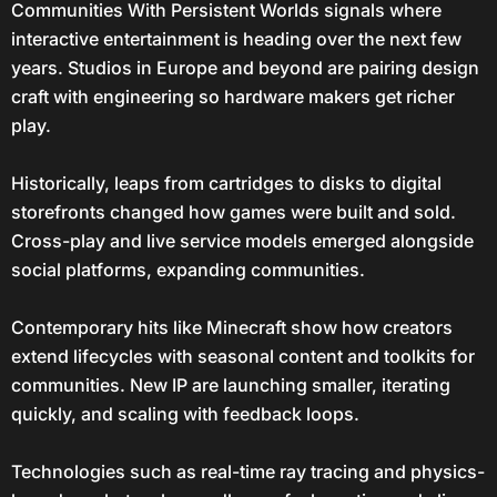
Communities With Persistent Worlds signals where
interactive entertainment is heading over the next few
years. Studios in Europe and beyond are pairing design
craft with engineering so hardware makers get richer
play.
Historically, leaps from cartridges to disks to digital
storefronts changed how games were built and sold.
Cross-play and live service models emerged alongside
social platforms, expanding communities.
Contemporary hits like Minecraft show how creators
extend lifecycles with seasonal content and toolkits for
communities. New IP are launching smaller, iterating
quickly, and scaling with feedback loops.
Technologies such as real-time ray tracing and physics-