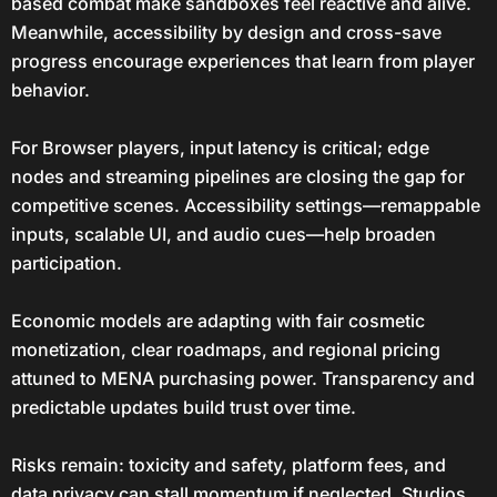
based combat make sandboxes feel reactive and alive.
Meanwhile, accessibility by design and cross-save
progress encourage experiences that learn from player
behavior.
For Browser players, input latency is critical; edge
nodes and streaming pipelines are closing the gap for
competitive scenes. Accessibility settings—remappable
inputs, scalable UI, and audio cues—help broaden
participation.
Economic models are adapting with fair cosmetic
monetization, clear roadmaps, and regional pricing
attuned to MENA purchasing power. Transparency and
predictable updates build trust over time.
Risks remain: toxicity and safety, platform fees, and
data privacy can stall momentum if neglected. Studios