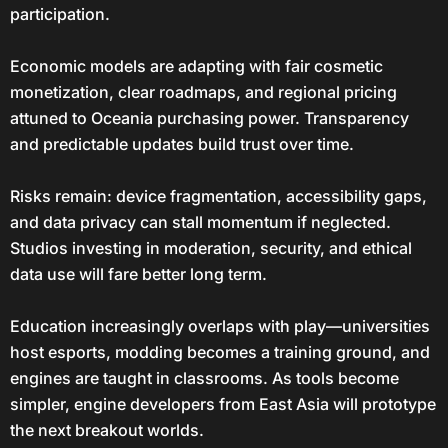
participation.
Economic models are adapting with fair cosmetic
monetization, clear roadmaps, and regional pricing
attuned to Oceania purchasing power. Transparency
and predictable updates build trust over time.
Risks remain: device fragmentation, accessibility gaps,
and data privacy can stall momentum if neglected.
Studios investing in moderation, security, and ethical
data use will fare better long term.
Education increasingly overlaps with play—universities
host esports, modding becomes a training ground, and
engines are taught in classrooms. As tools become
simpler, engine developers from East Asia will prototype
the next breakout worlds.