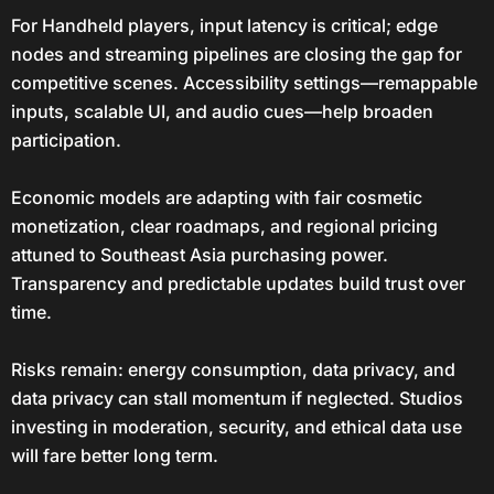
For Handheld players, input latency is critical; edge
nodes and streaming pipelines are closing the gap for
competitive scenes. Accessibility settings—remappable
inputs, scalable UI, and audio cues—help broaden
participation.
Economic models are adapting with fair cosmetic
monetization, clear roadmaps, and regional pricing
attuned to Southeast Asia purchasing power.
Transparency and predictable updates build trust over
time.
Risks remain: energy consumption, data privacy, and
data privacy can stall momentum if neglected. Studios
investing in moderation, security, and ethical data use
will fare better long term.