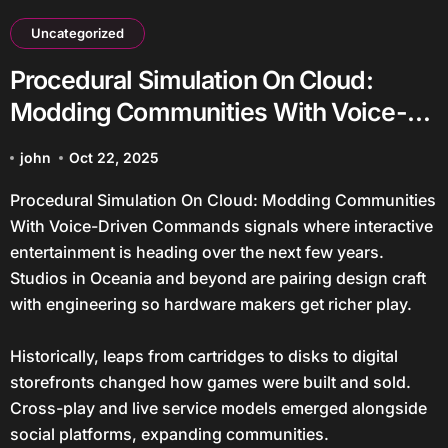
Uncategorized
Procedural Simulation On Cloud:
Modding Communities With Voice-
Driven Commands
john
Oct 22, 2025
Procedural Simulation On Cloud: Modding Communities
With Voice-Driven Commands signals where interactive
entertainment is heading over the next few years.
Studios in Oceania and beyond are pairing design craft
with engineering so hardware makers get richer play.
Historically, leaps from cartridges to disks to digital
storefronts changed how games were built and sold.
Cross-play and live service models emerged alongside
social platforms, expanding communities.