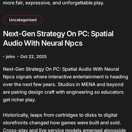
more fair, expressive, and unforgettable play.
Uncategorized
Next-Gen Strategy On PC: Spatial
Audio With Neural Npcs
john
Oct 22, 2025
Next-Gen Strategy On PC: Spatial Audio With Neural
Npcs signals where interactive entertainment is heading
over the next few years. Studios in MENA and beyond
are pairing design craft with engineering so educators
get richer play.
Historically, leaps from cartridges to disks to digital
storefronts changed how games were built and sold.
Cross-play and live service models emerged alongside