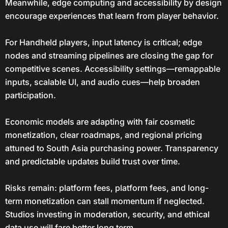
Meanwhile, edge computing and accessibility by design
encourage experiences that learn from player behavior.
For Handheld players, input latency is critical; edge
nodes and streaming pipelines are closing the gap for
competitive scenes. Accessibility settings—remappable
inputs, scalable UI, and audio cues—help broaden
participation.
Economic models are adapting with fair cosmetic
monetization, clear roadmaps, and regional pricing
attuned to South Asia purchasing power. Transparency
and predictable updates build trust over time.
Risks remain: platform fees, platform fees, and long-
term monetization can stall momentum if neglected.
Studios investing in moderation, security, and ethical
data use will fare better long term.