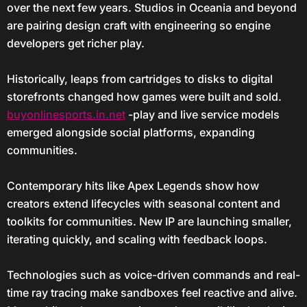
over the next few years. Studios in Oceania and beyond
are pairing design craft with engineering so engine
developers get richer play.
Historically, leaps from cartridges to disks to digital
storefronts changed how games were built and sold.
buyonlinesports.in.net
-play and live service models
emerged alongside social platforms, expanding
communities.
Contemporary hits like Apex Legends show how
creators extend lifecycles with seasonal content and
toolkits for communities. New IP are launching smaller,
iterating quickly, and scaling with feedback loops.
Technologies such as voice-driven commands and real-
time ray tracing make sandboxes feel reactive and alive.